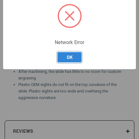
slides (purchase
here
)
Machining on slide will include a 'tear drop' along the top
edges of the slide
Current turnaround time can be seen
here.
Pattern will look different on different length slides, ideal
slide length is a 34/41 (tactical length)
Network Error
WE HIGHLY SUGGEST USING AN
AW-SLIDE34-G3-
BLANK
or
AW-SLIDE20L-G3-BLANK
FOR THIS PATTERN
OK
Fits all standard holsters
SLIDE NOT INCLUDED, $199.95 includes machine work only
After machining, the slide has little to no room for custom
engraving
Plastic OEM sights do not fit on the top curvature of the
slide. Plastic sights are too wide and overhang the
aggressive curvature.
REVIEWS