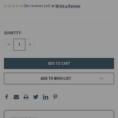
(No reviews yet)
Write a Review
QUANTITY:
DECREASE
INCREASE
QUANTITY
QUANTITY
OF
OF
UNDEFINED
UNDEFINED
ADD TO WISH LIST