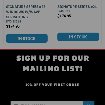
SIGNATURE SERIES #22
SIGNATURE SERIES #24
WINDOWS W/WAVE
LWD-SS24
$174.95
SERRATIONS
LWD-SS22-1
$174.95
SIGN UP FOR OUR
MAILING LIST!
10% OFF YOUR FIRST ORDER
Email