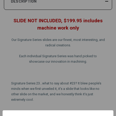
DESCRIPTION
SLIDE NOT INCLUDED, $199.95 includes
machine work only
Our Signature Series slides are our finest, most interesting, and
radical creations.
Each individual Signature Series was hand picked to
showcase our innovation in machining.
Signature Series 23...what to say about #23? It blew people’s
minds when we first unveiled it, it’s a slide that looks like no
other slide on the market, and we honestly think it’s just
extremely cool.
Pattern #23 can only be performed on
AlphaWolf blank