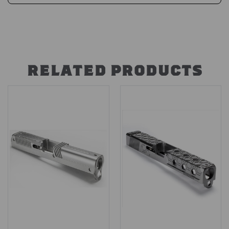
RELATED PRODUCTS