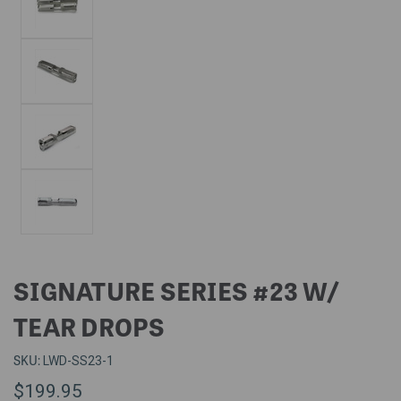
SIGNATURE SERIES #23 W/
TEAR DROPS
SKU:
LWD-SS23-1
$199.95