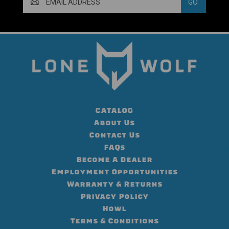
Address
CATALOG
About Us
Contact Us
FAQs
Become A Dealer
Employment Opportunities
Warranty & Returns
Privacy Policy
Howl
Terms & Conditions