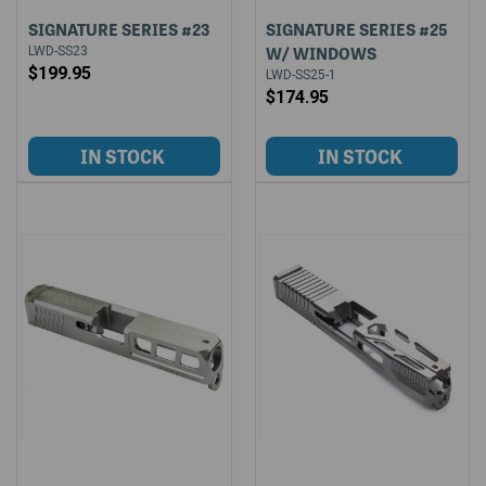
SIGNATURE SERIES #23
SIGNATURE SERIES #25
W/ WINDOWS
LWD-SS23
$199.95
LWD-SS25-1
$174.95