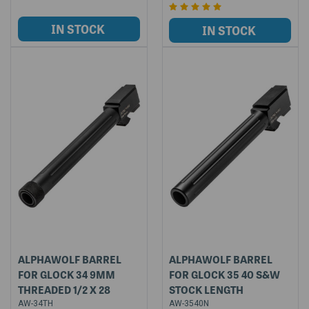
ALPHAWOLF BARREL
ALPHAWOLF BARREL
FOR GLOCK 34 9MM
FOR GLOCK 35 40 S&W
THREADED 1/2 X 28
STOCK LENGTH
AW-34TH
AW-3540N