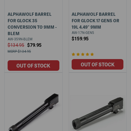
ALPHAWOLF BARREL
ALPHAWOLF BARREL
FOR GLOCK 35
FOR GLOCK 17 GEN5 OR
CONVERSION TO 9MM -
19L 4.49" 9MM
BLEM
AW-17N-GEN5
$159.95
AW-359N-BLEM
$134.95
$79.95
$134.95