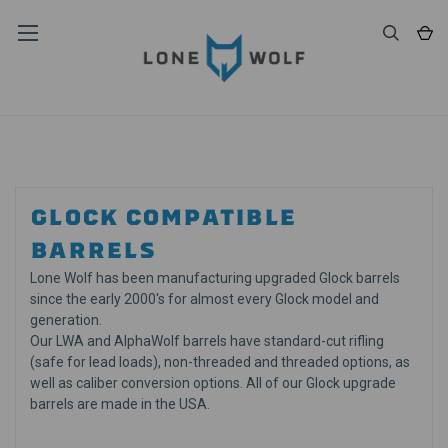
GLOCK COMPATIBLE
BARRELS
Lone Wolf has been manufacturing upgraded Glock barrels
since the early 2000's for almost every Glock model and
generation.
Our LWA and AlphaWolf barrels have standard-cut rifling
(safe for lead loads), non-threaded and threaded options, as
well as caliber conversion options. All of our Glock upgrade
barrels are made in the USA.