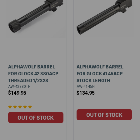
ALPHAWOLF BARREL
ALPHAWOLF BARREL
FOR GLOCK 42 380ACP
FOR GLOCK 41 45ACP
THREADED 1/2X28
STOCK LENGTH
AW-42380TH
AW-4145N
$149.95
$134.95