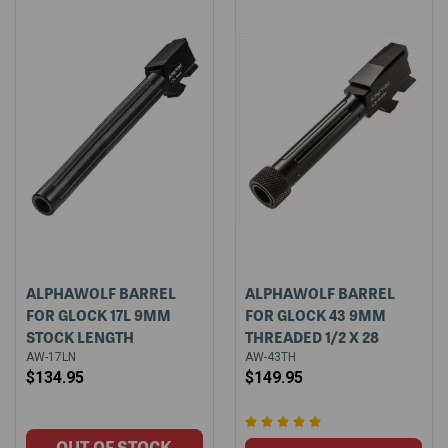
ALPHAWOLF BARREL
ALPHAWOLF BARREL
FOR GLOCK 17L 9MM
FOR GLOCK 43 9MM
STOCK LENGTH
THREADED 1/2 X 28
AW-17LN
AW-43TH
$134.95
$149.95