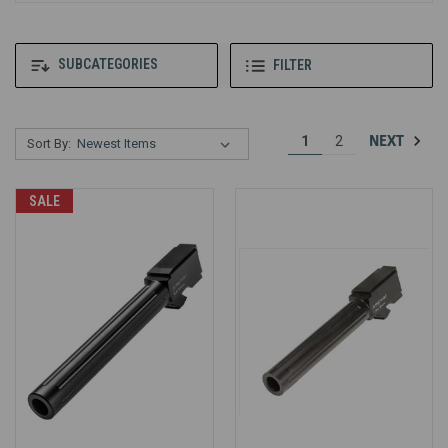
SUBCATEGORIES
FILTER
NEXT
1
2
Sort By:
SALE