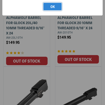
OK
ALPHAWOLF BARREL
ALPHAWOLF BARREL
FOR GLOCK 20L/40
FOR GLOCK 20 10MM
10MM THREADED 9/16"
THREADED 9/16" X 24
X 24
AW-2010TH
$149.95
AW-20L10TH
$149.95