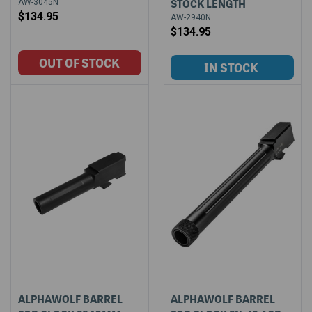
STOCK LENGTH
AW-3045N
$134.95
AW-2940N
$134.95
ALPHAWOLF BARREL
ALPHAWOLF BARREL