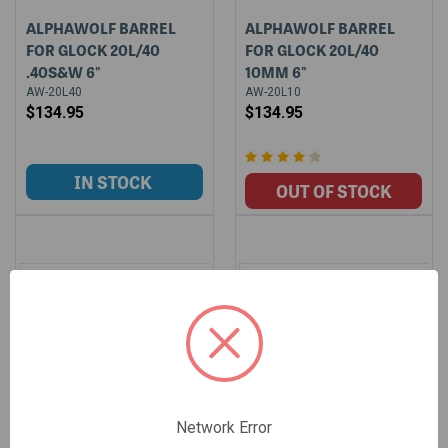
ALPHAWOLF BARREL
ALPHAWOLF BARREL
FOR GLOCK 20L/40
FOR GLOCK 20L/40
.40S&W 6"
10MM 6"
AW-20L40
AW-20L10
$134.95
$134.95
Network Error