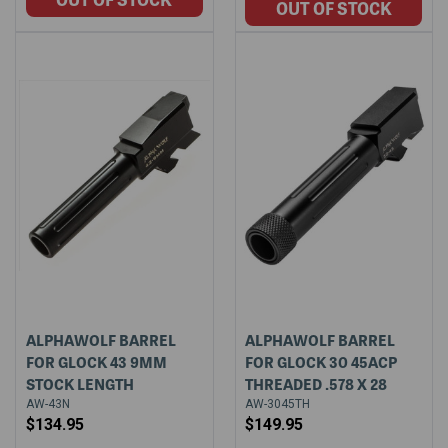
ALPHAWOLF BARREL
ALPHAWOLF BARREL
FOR GLOCK 43 9MM
FOR GLOCK 30 45ACP
STOCK LENGTH
THREADED .578 X 28
AW-43N
AW-3045TH
$134.95
$149.95