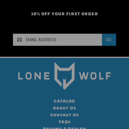
10% OFF YOUR FIRST ORDER
Email
Address
CATALOG
About Us
Contact Us
FAQs
Become A Dealer