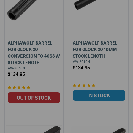
ALPHAWOLF BARREL
ALPHAWOLF BARREL
FOR GLOCK 20
FOR GLOCK 20 10MM
CONVERSION TO 40S&W
STOCK LENGTH
STOCK LENGTH
AW-2010N
$134.95
AW-2040N
$134.95