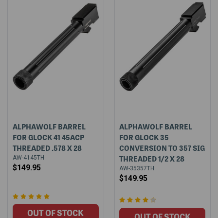
ALPHAWOLF BARREL
ALPHAWOLF BARREL
FOR GLOCK 41 45ACP
FOR GLOCK 35
THREADED .578 X 28
CONVERSION TO 357 SIG
THREADED 1/2 X 28
AW-4145TH
$149.95
AW-35357TH
$149.95