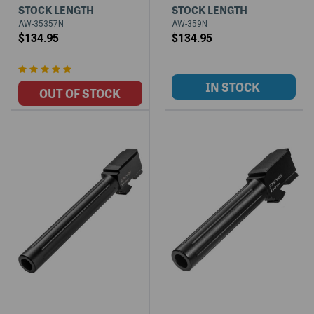
STOCK LENGTH
STOCK LENGTH
AW-35357N
AW-359N
$134.95
$134.95