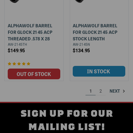
ALPHAWOLF BARREL
ALPHAWOLF BARREL
FOR GLOCK 21 45 ACP
FOR GLOCK 21 45 ACP
THREADED .578 X 28
STOCK LENGTH
AW-2145TH
AW-2145N
$149.95
$134.95
NEXT
1
2
SIGN UP FOR OUR
MAILING LIST!