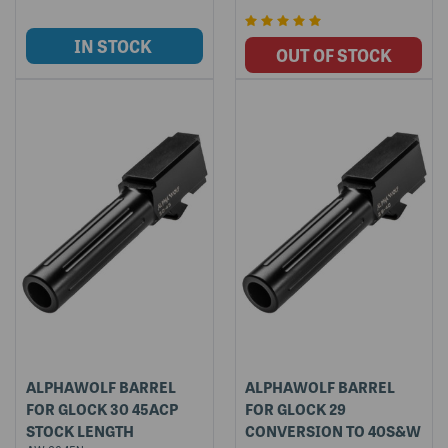
ALPHAWOLF BARREL
ALPHAWOLF BARREL
FOR GLOCK 30 45ACP
FOR GLOCK 29
STOCK LENGTH
CONVERSION TO 40S&W