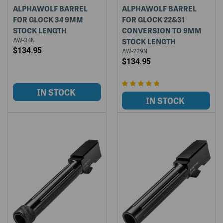
ALPHAWOLF BARREL
ALPHAWOLF BARREL
FOR GLOCK 34 9MM
FOR GLOCK 22&31
STOCK LENGTH
CONVERSION TO 9MM
STOCK LENGTH
AW-34N
$134.95
AW-229N
$134.95