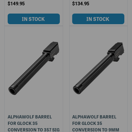
$149.95
$134.95
ALPHAWOLF BARREL
ALPHAWOLF BARREL
FOR GLOCK 35
FOR GLOCK 35
CONVERSION TO 357 SIG
CONVERSION TO 9MM