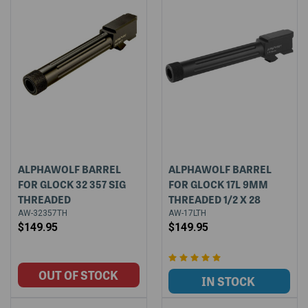
ALPHAWOLF BARREL
ALPHAWOLF BARREL
FOR GLOCK 32 357 SIG
FOR GLOCK 17L 9MM
THREADED
THREADED 1/2 X 28
AW-32357TH
AW-17LTH
$149.95
$149.95