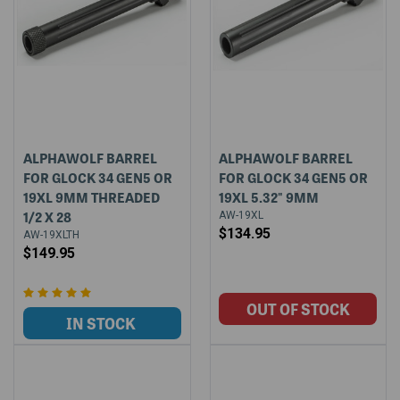
ALPHAWOLF BARREL
ALPHAWOLF BARREL
FOR GLOCK 34 GEN5 OR
FOR GLOCK 34 GEN5 OR
19XL 9MM THREADED
19XL 5.32" 9MM
1/2 X 28
AW-19XL
$134.95
AW-19XLTH
$149.95