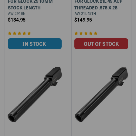
FOR GLOCK 29 10MM
FOR GLOCK 21L 45 ACP
STOCK LENGTH
THREADED .578 X 28
AW-2910N
AW-21L45TH
$134.95
$149.95