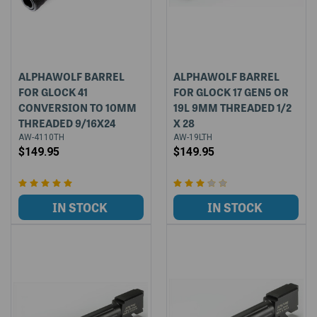
ALPHAWOLF BARREL
ALPHAWOLF BARREL
FOR GLOCK 41
FOR GLOCK 17 GEN5 OR
CONVERSION TO 10MM
19L 9MM THREADED 1/2
THREADED 9/16X24
X 28
AW-4110TH
AW-19LTH
$149.95
$149.95