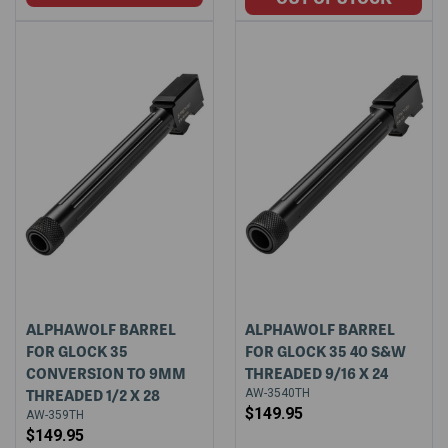
ALPHAWOLF BARREL
ALPHAWOLF BARREL
FOR GLOCK 35
FOR GLOCK 35 40 S&W
CONVERSION TO 9MM
THREADED 9/16 X 24
THREADED 1/2 X 28
AW-3540TH
$149.95
AW-359TH
$149.95