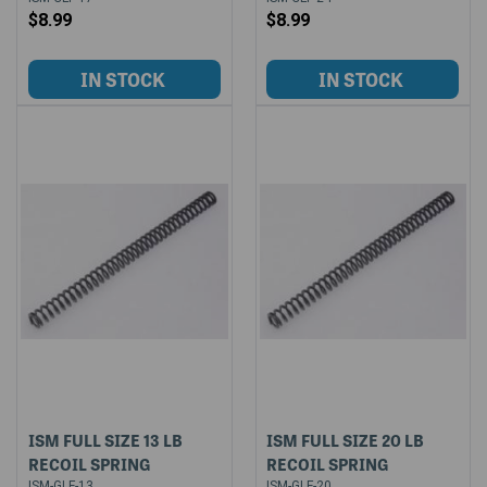
$8.99
$8.99
ISM FULL SIZE 13 LB
ISM FULL SIZE 20 LB
RECOIL SPRING
RECOIL SPRING
ISM-GLF-13
ISM-GLF-20