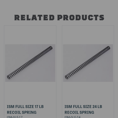
RELATED PRODUCTS
ISM FULL SIZE 17 LB
ISM FULL SIZE 24 LB
RECOIL SPRING
RECOIL SPRING
ISM-GLF-17
ISM-GLF-24