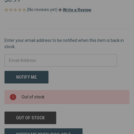
(No reviews yet)
Write a Review
Enter your email address to be notified when this item is back in
stock.
Out of stock
OUT OF STOCK