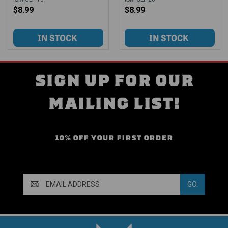
$8.99
$8.99
SIGN UP FOR OUR
MAILING LIST!
10% OFF YOUR FIRST ORDER
Email
Address