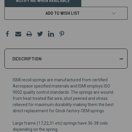
NOTIFY ME WHEN AVAILABLE
ADD TO WISH LIST
DESCRIPTION
ISMI recoil springs are
m
anufactured from certified
Aerospace specifi
ed
material
s and
ISMI employs ISO
9002 quality control standards.
The
springs are
wound
from heat treated flat wire
,
shot peened and stress
relieved for maximum durability
making them the best
direct replacement for
Glock
factory
OEM
springs.
Large frame (17,22,31 etc) springs have 36-38 coils
depending on the spring.