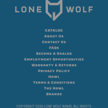
CATALOG
About Us
Contact Us
FAQs
Become A Dealer
Employment Opportunities
Warranty & Returns
Privacy Policy
Howl
Terms & Conditions
The Howl
Brands
COPYRIGHT 2026 LONE WOLF ARMS, ALL RIGHTS