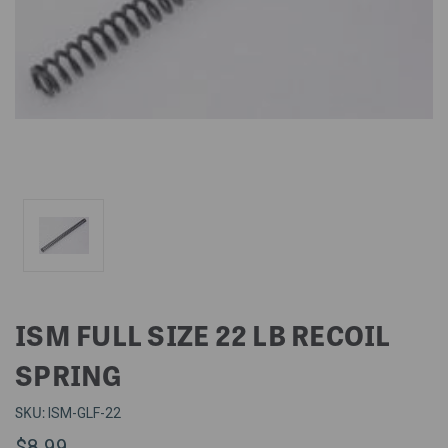
ISM FULL SIZE 22 LB RECOIL
SPRING
SKU:
ISM-GLF-22
$8.99