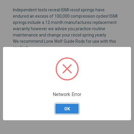
Independent tests reveal
ISMI
recoil s
pring
s
have
endured
an
excess of 100,000 compression cycles
!
ISMI
springs
i
nclude a 12 month manufactures replacement
warranty
however
we advise you
practice routine
maintenance and change
your
recoil spring yearly
.
We recommend Lone Wolf Guide Rods for use with this
product
:
*Recoil spring buffers are not recommended.
Buffers
reduce slide travel which can have an adverse effect of
feeding reliability.
B
uffers can break apart during firing
and
render
the
firearm
inoperable.
Network Error
REVIEWS
OK