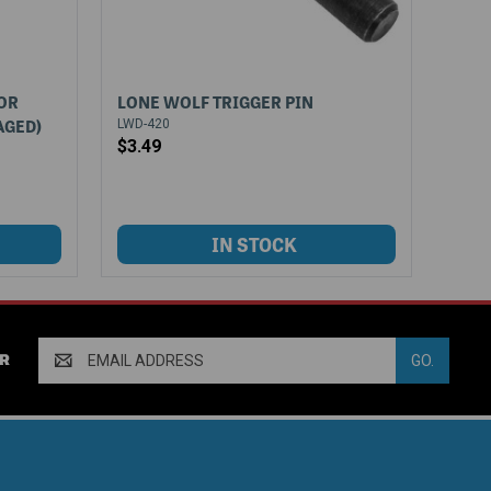
OR
LONE WOLF TRIGGER PIN
AGED)
LWD-420
$3.49
Email
R
Address