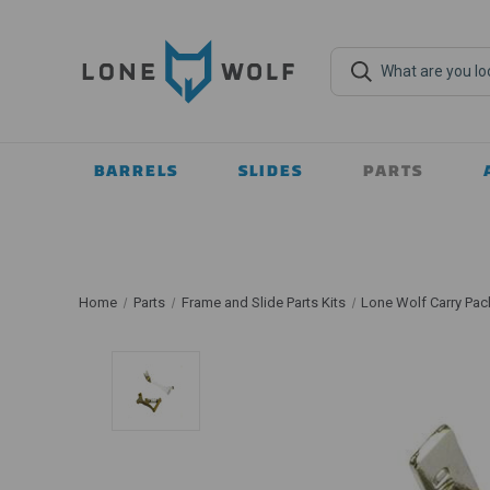
BARRELS
SLIDES
PARTS
Home
Parts
Frame and Slide Parts Kits
Lone Wolf Carry Pac