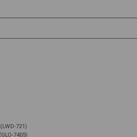
(
LWD-721
)
(
GLO-7405
)