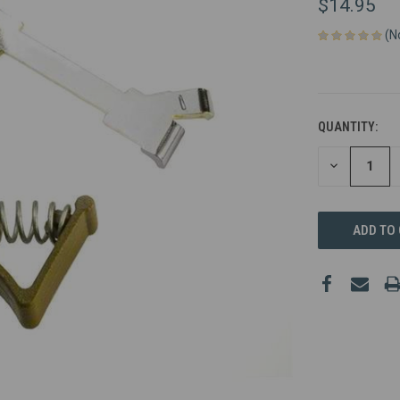
$14.95
(N
QUANTITY:
DECREASE
QUANTITY
OF
UNDEFINED