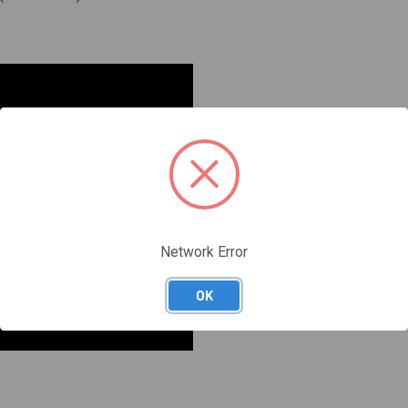
Network Error
OK