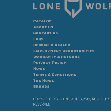
CATALOG
About Us
Contact Us
FAQs
Become A Dealer
Employment Opportunities
Warranty & Returns
Privacy Policy
Howl
Terms & Conditions
The Howl
Brands
COPYRIGHT 2026 LONE WOLF ARMS, ALL RIGHTS
RESERVED