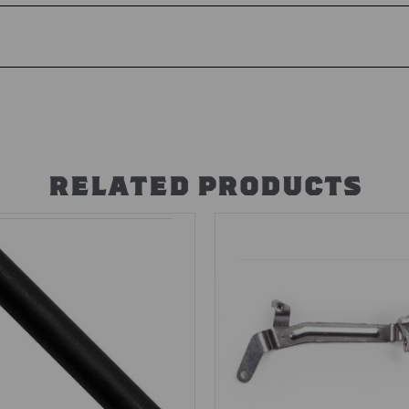
RELATED PRODUCTS