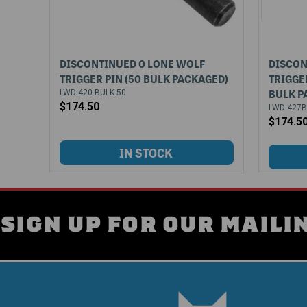
DISCONTINUED 0 LONE WOLF
DISCON
TRIGGER PIN (50 BULK PACKAGED)
TRIGGE
BULK P
LWD-420-BULK-50
$174.50
LWD-427B
$174.5
SIGN UP FOR OUR MAILIN