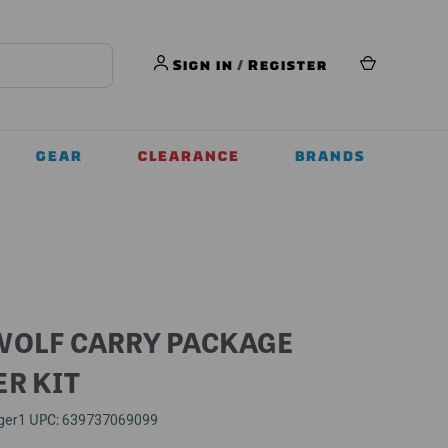
Sign in
/
Register
GEAR
CLEARANCE
BRANDS
WOLF CARRY PACKAGE
ER KIT
UPC:
ger1
639737069099