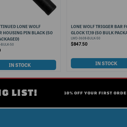
TINUED LONE WOLF
LONE WOLF TRIGGER BAR F
R HOUSING PIN BLACK (50
GLOCK 17,19 (50 BULK PACK
ACKAGED)
LWD-3608-BULK-50
$847.50
-BULK-50
0
G LIST!
10% OFF YOUR FIRST ORDE