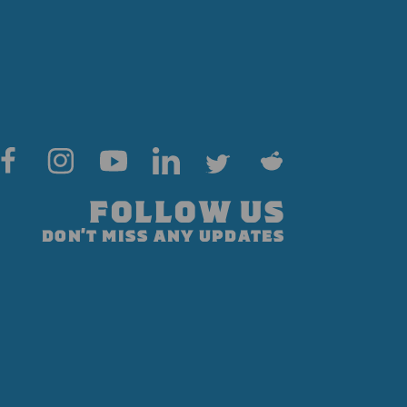
FOLLOW US
DON'T MISS ANY UPDATES