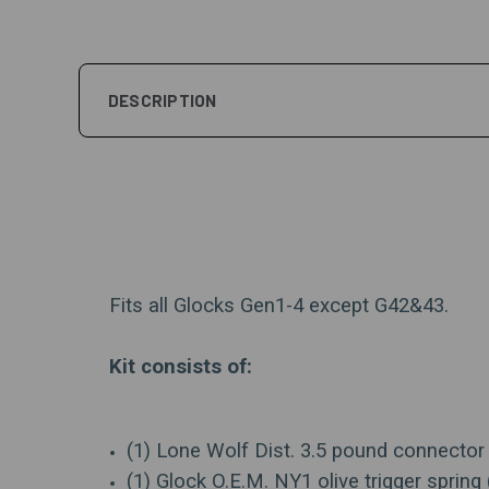
DESCRIPTION
Fits all Glocks Gen1-4 except G42&43.
Kit consists of:
(1) Lone Wolf Dist. 3.5 pound connector 
(1) Glock O.E.M. NY1 olive trigger spring 