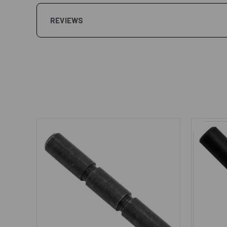
REVIEWS