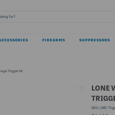
ACCESSORIES
FIREARMS
SUPPRESSORS
kage Trigger Kit
LONE 
TRIGG
SKU:
LWD-Trig