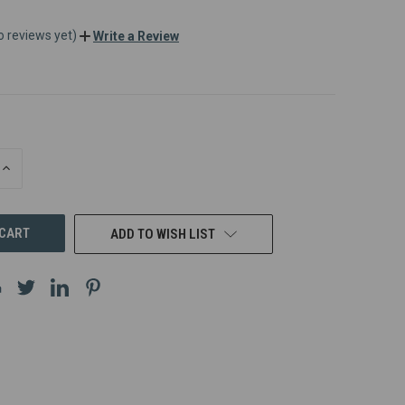
o reviews yet)
Write a Review
INCREASE
QUANTITY
OF
UNDEFINED
ADD TO WISH LIST